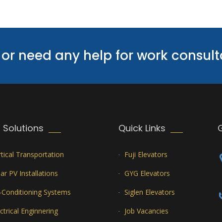
or need any help for work consult
 Solutions
Quick Links
rtical Transportation
Fuji Elevators
ar PV Installations
GYG Elevators
r-Conditioning Systems
Siglen Elevators
ctrical Enginnering
Job Vacancies