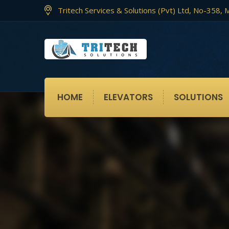
Tritech Services & Solutions (Pvt) Ltd, No-358
HOME
ELEVATORS
SOLUTIONS