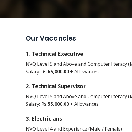
Our Vacancies
1. Technical Executive
NVQ Level 5 and Above and Computer literacy (M
Salary: Rs
65,000.00 +
Allowances
2. Technical Supervisor
NVQ Level 5 and Above and Computer literacy (M
Salary: Rs
55,000.00 +
Allowances
3. Electricians
NVQ Level 4 and Experience (Male / Female)