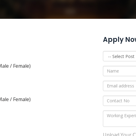
Apply N
ale / Female)
ale / Female)
Upload Your CV