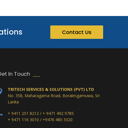
ations
Contact Us
Get In Touch
TRITECH SERVICES & SOLUTIONS (PVT) LTD
No. 358, Maharagama Road, Boralesgamuwa, Sri
Lanka
+ 9411 251 8212 / + 9471 492 9785
+ 9471 116 3010 / +9476 480 3320