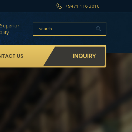
+9471 116 3010
Superior
lity
NTACT US
INQUIRY