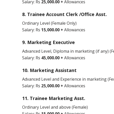
Salary: Rs
25,000.00 +
Allowances
8. Trainee Account Clerk /Office Asst.
Ordinary Level (Female Only)
Salary: Rs
15,000.00 +
Allowances
9. Marketing Executive
Advanced Level, Diploma in marketing (if any) (
Salary: Rs
45,000.00 +
Allowances
10. Marketing Assistant
Advanced Level and Experience in marketing (Fe
Salary: Rs
25,000.00 +
Allowances
11. Trainee Marketing Asst.
Ordinary Level and above (Female)
Salary: Rs
15,000.00 +
Allowances