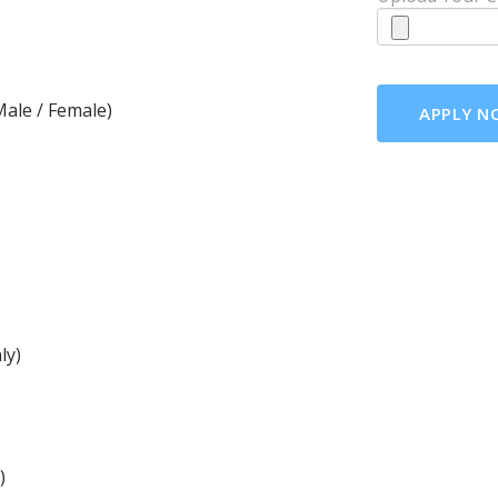
ale / Female)
ly)
)