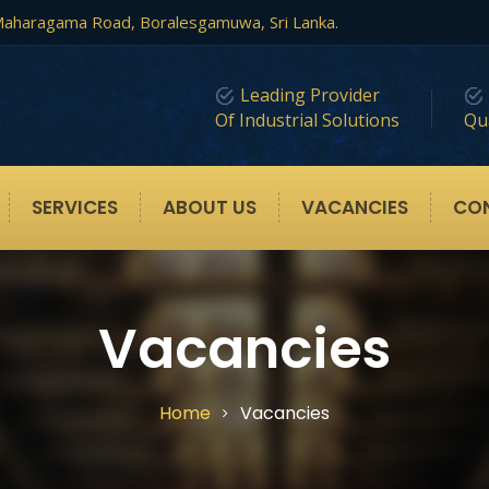
, Maharagama Road, Boralesgamuwa, Sri Lanka.
Leading Provider
Of Industrial Solutions
Qua
SERVICES
ABOUT US
VACANCIES
CO
Vacancies
Home
Vacancies