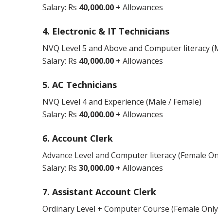
Salary: Rs
40,000.00 +
Allowances
4. Electronic & IT Technicians
NVQ Level 5 and Above and Computer literacy (M
Salary: Rs
40,000.00 +
Allowances
5. AC Technicians
NVQ Level 4 and Experience (Male / Female)
Salary: Rs
40,000.00 +
Allowances
6. Account Clerk
Advance Level and Computer literacy (Female On
Salary: Rs
30,000.00 +
Allowances
7. Assistant Account Clerk
Ordinary Level + Computer Course (Female Only