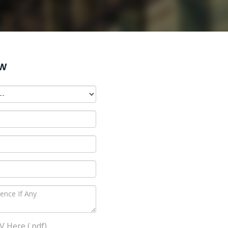
ow
 Here (.pdf)