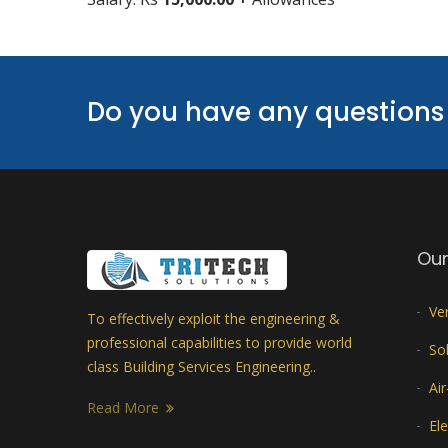
Do you have any questions 
Our
Ve
To effectively exploit the engineering &
professional capabilities to provide world
Sol
class Building Services Engineering..
Ai
Read More
Ele